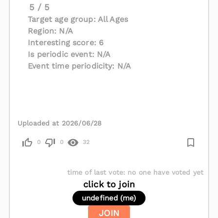
5 / 5
Target age group: All Ages
Region: N/A
Interesting score: 6
Is periodic event: N/A
Event time periodicity: N/A
Uploaded at 2026/06/28
0
0
32
time of last vote
:
no one have voted yet
click to join
undefined (me)
JOIN