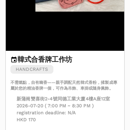
韓式合香牌工作坊
HANDCRAFTS
不需燃點，自有幽香——親手調配天然韓式香粉，揉製成專
屬於您的精油香牌一個，可作為吊飾、車掛或隨身佩飾。
新蒲崗雙喜街2-4號同德工業大廈4樓A座12室
2026-07-20 ( 7:00 PM ~ 8:30 PM )
registration deadline: N/A
HKD 170