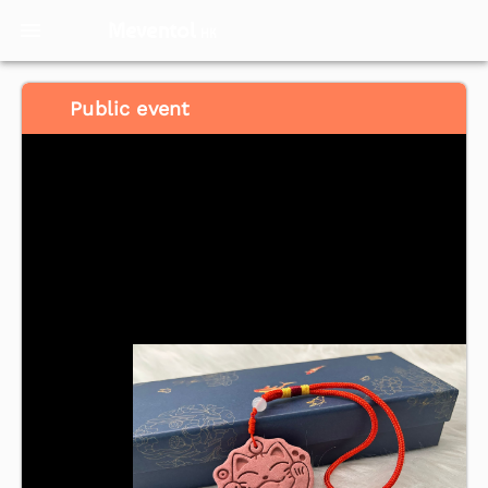
Meventol
HK
Public event