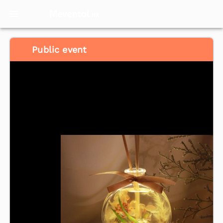
Meventol
HK
Public event