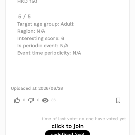
HKD 150
5 / 5
Target age group: Adult
Region: N/A
Interesting score: 6
Is periodic event: N/A
Event time periodicity: N/A
Uploaded at 2026/06/28
0
0
36
time of last vote
:
no one have voted yet
click to join
undefined (me)