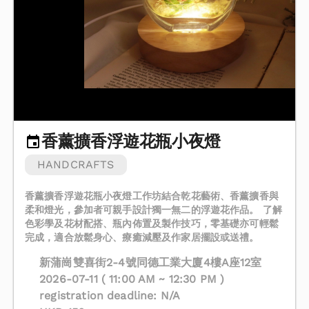
香薰擴香浮遊花瓶小夜燈
HANDCRAFTS
香薰擴香浮遊花瓶小夜燈工作坊結合乾花藝術、香薰擴香與
柔和燈光，參加者可親手設計獨一無二的浮遊花作品。 了解
色彩學及花材配搭、瓶內佈置及製作技巧，零基礎亦可輕鬆
完成，適合放鬆身心、療癒減壓及作家居擺設或送禮。
新蒲崗雙喜街2-4號同德工業大廈4樓A座12室
2026-07-11 ( 11:00 AM ~ 12:30 PM )
registration deadline: N/A