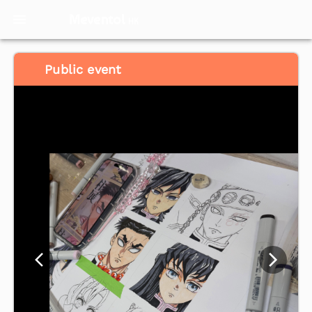
Meventol
HK
Public event