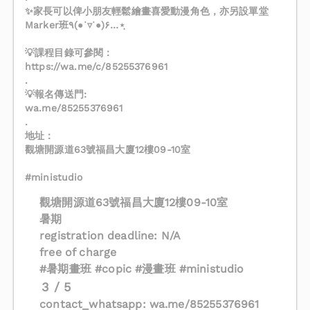
✨家長可以俾小朋友輕鬆繪畫喜愛動漫角色，亦另設單堂
Marker班٩(●˙▿˙●)۶…⋆ฺ
💡課程目錄可參閱：
‎https://wa.me/c/85255376961
.
💡報名傳送門:
wa.me/85255376961
.
地址：
觀塘開源道63號福昌大廈12樓09-10室
#ministudio
觀塘開源道63號福昌大廈12樓09-10室
暑期
registration deadline: N/A
free of charge
#暑期畫班 #copic #漫畫班 #ministudio
3 / 5
contact_whatsapp: wa.me/85255376961