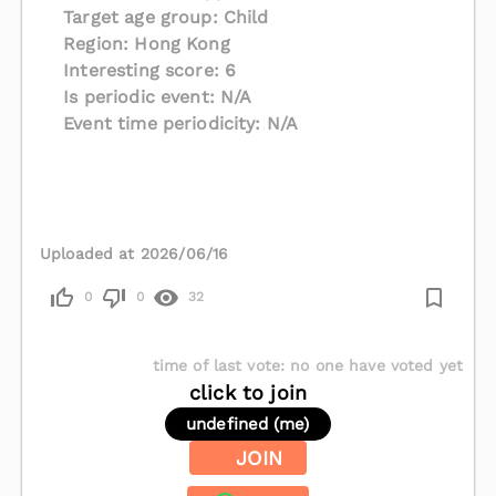
Target age group: Child
Region: Hong Kong
Interesting score: 6
Is periodic event: N/A
Event time periodicity: N/A
Uploaded at 2026/06/16
0
0
32
time of last vote
:
no one have voted yet
click to join
undefined (me)
JOIN