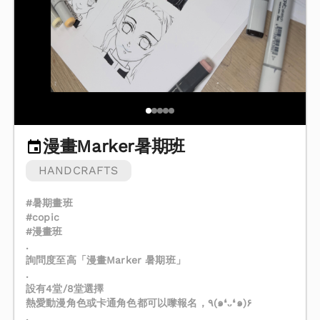
漫畫Marker暑期班
HANDCRAFTS
#暑期畫班
#copic
#漫畫班
.
詢問度至高「漫畫Marker 暑期班」
.
設有4堂/8堂選擇
熱愛動漫角色或卡通角色都可以嚟報名，٩(๑❛ᴗ❛๑)۶
.