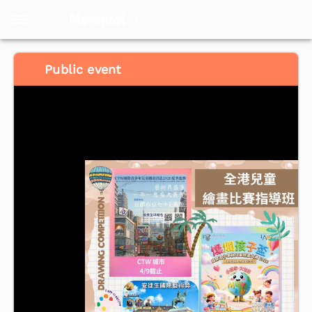
Meventol
HK
Public event