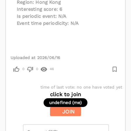
Region: Hong Kong
Interesting score: 6
Is periodic event: N/A
Event time periodicity: N/A
Uploaded at 2026/06/16
0
0
46
time of last vote
:
no one have voted yet
click to join
undefined (me)
JOIN