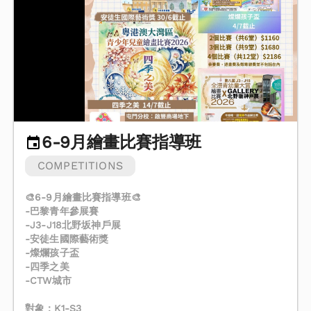
6-9月繪畫比賽指導班
COMPETITIONS
🎨6-9月繪畫比賽指導班🎨
-巴黎青年參展賽
-J3-J18北野坂神戶展
-安徒生國際藝術獎
-燦爛孩子盃
-四季之美
-CTW城市
對象：K1-S3