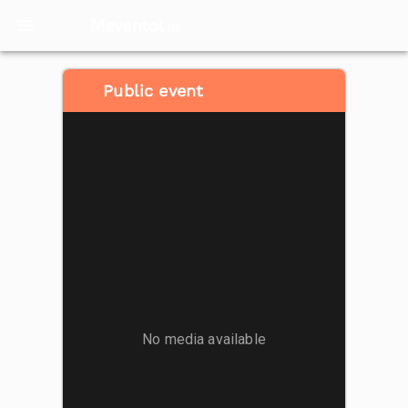
Meventol
HK
Public event
No media available