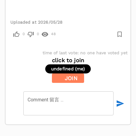
Uploaded at 2026/05/28
0
0
48
time of last vote
:
no one have voted yet
click to join
undefined (me)
JOIN
Comment 留言 ...