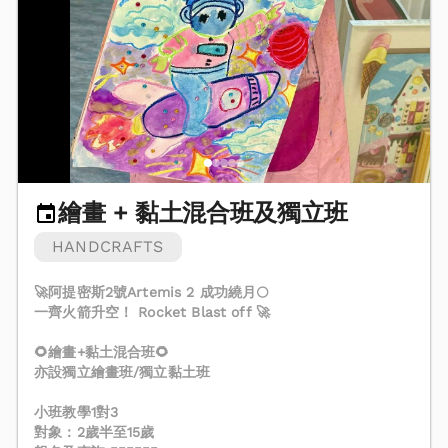
繪畫 + 黏土混合班及獨立班
HANDCRAFTS
🚀阿提密斯2號Artemis 2 成功繞月🌕
一齊火箭升空！ Rocket Blast off 🚀
🌻繪畫+黏土混合班🌻
亦設獨立繪畫班/獨立黏土班
小班教學1對3
對象：2歲半至15歲