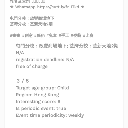
報名及查詢 👇🏻👇🏻👇🏻
🍄 WhatsApp https://cutt.ly/fr11Tkd 🍄
屯門分校：啟豐商場地下
荃灣分校：荃新天地2期
#畫畫 #創意 #藝術 #兒童 #手工 #視藝 #比賽
屯門分校：啟豐商場地下; 荃灣分校：荃新天地2期
N/A
registration deadline: N/A
free of charge
3 / 5
Target age group: Child
Region: Hong Kong
Interesting score: 6
Is periodic event: true
Event time periodicity: weekly