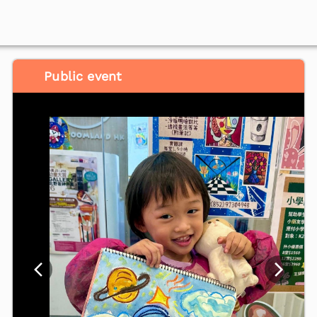
Public event