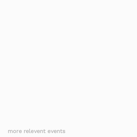
more relevent events