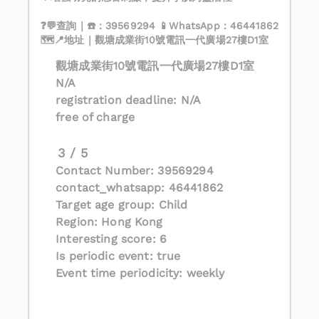
❓💬查詢｜☎️：39569294 📱WhatsApp：46441862
🗺️📍地址｜觀塘成業街10號電訊一代廣場27樓D1室
觀塘成業街10號電訊一代廣場27樓D1室
N/A
registration deadline: N/A
free of charge
3 / 5
Contact Number: 39569294
contact_whatsapp: 46441862
Target age group: Child
Region: Hong Kong
Interesting score: 6
Is periodic event: true
Event time periodicity: weekly