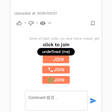
Uploaded at 2026/05/27
0
0
45
time of last vote
:
no one have voted yet
click to join
undefined (me)
JOIN
JOIN
JOIN
Comment 留言 ...