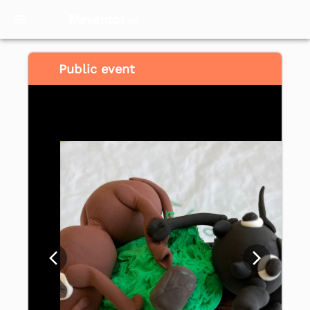
Meventol
HK
Public event