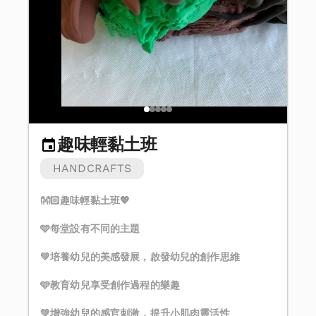
趣味輕黏土班
HANDCRAFTS
👐🏻趣味輕黏土班💖
🩵每堂設有不同的主題
💚培養幼兒的美感發展，啟發幼兒的創作思維
🩵教育幼兒享受創作過程的樂趣
💚增強幼兒的感官刺激，提升小肌肉靈活性