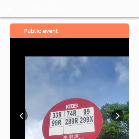
Meventol
HK
Public event