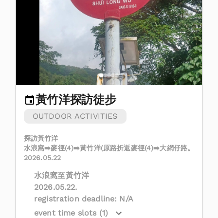
黃竹洋探訪徒步
OUTDOOR ACTIVITIES
探訪黃竹洋
水浪窩➡️麥徑(4)➡️黃竹洋(原路折返麥徑(4)➡️大網仔路。
2026.05.22
水浪窩至黃竹洋
2026.05.22.
registration deadline: N/A
event time slots (1)