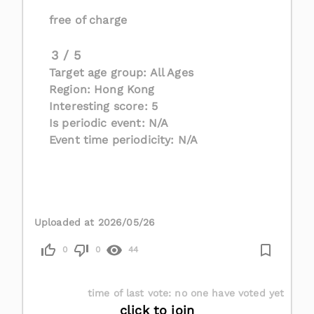
free of charge
3 / 5
Target age group: All Ages
Region: Hong Kong
Interesting score: 5
Is periodic event: N/A
Event time periodicity: N/A
Uploaded at 2026/05/26
0
0
44
time of last vote
:
no one have voted yet
click to join