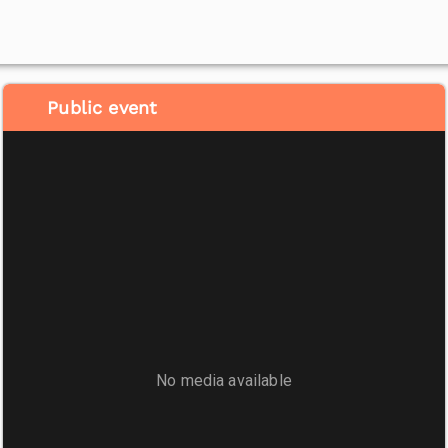
Public event
No media available