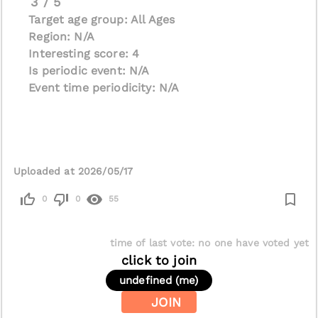
3 / 5
Target age group: All Ages
Region: N/A
Interesting score: 4
Is periodic event: N/A
Event time periodicity: N/A
Uploaded at 2026/05/17
0
0
55
time of last vote
:
no one have voted yet
click to join
undefined (me)
JOIN