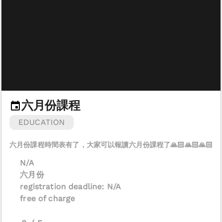
六月份課程
EDUCATION
N/A
六月份
registration deadline: N/A
free of charge