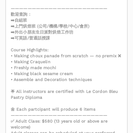
———————————————————————
歡迎查詢：
➡️自組班
➡️上門烘焙班 (公司/機構/學校/中心/會所)
➡️外出小朋友生日派對烘焙工作坊
➡️可英語/普通話授課
Course Highlights:
• Making choux panade from scratch — no premix ❌
• Making Craquelin
• Freshly made mochi
• Making black sesame cream
• Assemble and Decoration techniques
🌟 All instructors are certified with Le Cordon Bleu
Pastry Diploma
🌼 Each partcipant will produce 6 items
———————————————————————
✅ Adult Class: $580 (13 years old or above are
welcome)