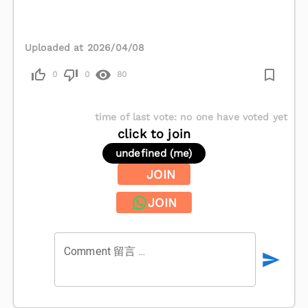
Uploaded at 2026/04/08
0
0
80
time of last vote
:
no one have voted yet
click to join
undefined (me)
JOIN
JOIN
Comment 留言 ...