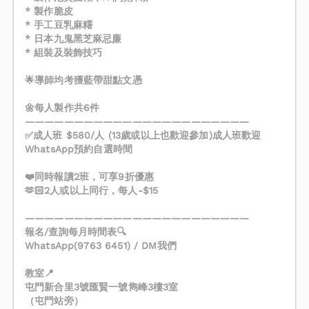
* 製作脆皮
* 手工豆乳麻糬
* 日本九鬼黑芝麻忌廉
* 組裝及裝飾技巧
🌟導師均考獲藍帶甜點文憑
🌼每人製作共6件
———————————————————————
✅成人班 $580/人 (13歲或以上也歡迎參加)成人班歡迎
WhatsApp預約自選時間
❤️同時報讀2班，可享9折優惠
🫶🏻2人或以上同行，每人-$15
———————————————————————
報名/查詢每月時間表🔍
WhatsApp(9763 6451) / DM我們
教室📍
屯門新合里3號匯賢一號雋峰3樓3室
（屯門站旁）