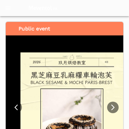
Meventol
HK
Public event