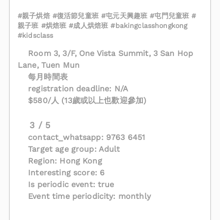
#親子烘焙 #復活節兒童班 #屯元天興趣班 #屯門兒童班 #
親子班 #烘焙班 #成人烘焙班 #bakingclasshongkong
#kidsclass
Room 3, 3/F, One Vista Summit, 3 San Hop
Lane, Tuen Mun
每月時間表
registration deadline: N/A
$580/人 (13歲或以上也歡迎參加)
3 / 5
contact_whatsapp: 9763 6451
Target age group: Adult
Region: Hong Kong
Interesting score: 6
Is periodic event: true
Event time periodicity: monthly