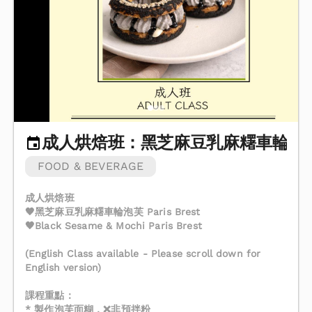
成人烘焙班：黑芝麻豆乳麻糬車輪泡
FOOD & BEVERAGE
成人烘焙班
🖤黑芝麻豆乳麻糬車輪泡芙 Paris Brest
🖤Black Sesame & Mochi Paris Brest
(English Class available - Please scroll down for
English version)
課程重點：
* 製作泡芙面糊，❌非預拌粉