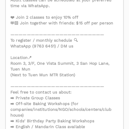
Adult classes can be scheduled at your preferred
time via WhatsApp.
❤️ Join 2 classes to enjoy 10% off
🫶🏻 Join together with friends: $15 off per person
———————————————————————
To register / monthly schedule 🔍
WhatsApp (9763 6451) / DM us
Location📍
Room 3, 3/F, One Vista Summit, 3 San Hop Lane,
Tuen Mun
(Next to Tuen Mun MTR Station)
———————————————————————
Feel free to contact us about:
➡️ Private Group Classes
➡️ Off-site Baking Workshops (for
companies/institutions/NGO/schools/centers/club
house)
➡️ Kids’ Birthday Party Baking Workshops
➡️ English / Mandarin Class available