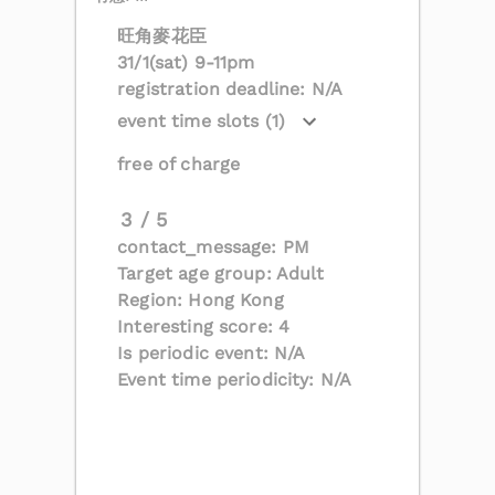
旺角麥花臣
31/1(sat) 9-11pm
registration deadline: N/A
event time slots (1)
free of charge
3 / 5
contact_message: PM
Target age group: Adult
Region: Hong Kong
Interesting score: 4
Is periodic event: N/A
Event time periodicity: N/A