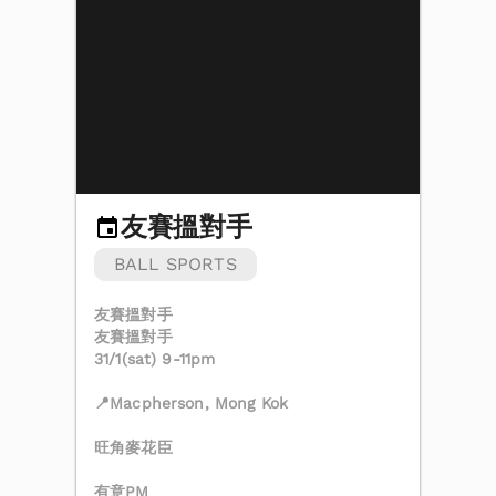
友賽搵對手
BALL SPORTS
友賽搵對手
友賽搵對手
31/1(sat) 9-11pm
📍Macpherson, Mong Kok
旺角麥花臣
有意PM