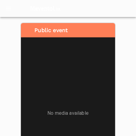
Meventol
HK
Public event
No media available