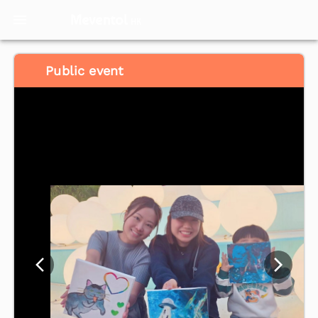
Meventol
HK
Public event