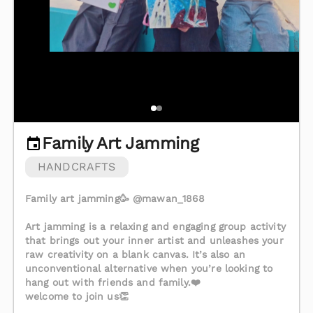
Family Art Jamming
HANDCRAFTS
Family art jamming🥳 @mawan_1868
Art jamming is a relaxing and engaging group activity
that brings out your inner artist and unleashes your
raw creativity on a blank canvas. It’s also an
unconventional alternative when you’re looking to
hang out with friends and family.❤️
welcome to join us👏