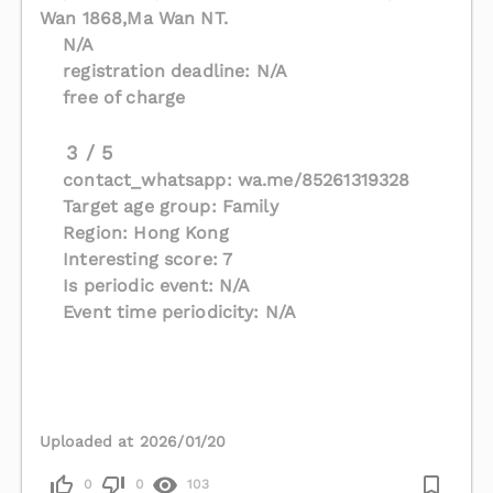
Wan 1868,Ma Wan NT.
N/A
registration deadline: N/A
free of charge
3 / 5
contact_whatsapp: wa.me/85261319328
Target age group: Family
Region: Hong Kong
Interesting score: 7
Is periodic event: N/A
Event time periodicity: N/A
Uploaded at 2026/01/20
0
0
103