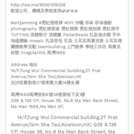
http://wa.me/85261319328
歡迎公司、機構及學校查詢🌿🌿☀️☀️
#artjamming #霓虹燈燈牌 #DIY 沖曬 菲林 菲林攝影
photography 霓虹燈香港 霓虹燈牌 霓虹燈招牌 霓虹燈字
TUFTING 流體熊仔 流體畫 PerlerBeads 扎染漁夫帽 手作
地毯體驗 mosaic 扎染背包 扎染 土耳其馬賽克燈 土耳其燈
團體教學活動 teambuilding 上門教學 學校工作坊 馬賽克
杯墊 irregularthk 馬灣1868
Address 地址
14/F,Tung Wui Commercial building,27 Prat
Avenue,Tsim Sha Tsui,Kowloon,HK
尖沙咀寶勒巷27號東匯大廈14樓全層
馬灣1868馬灣後街8號39號屋地下及1樓
G39 & 139 1/F, House 39, No.8 Ma Wan Back Street,
Ma Wan 1868,Ma Wan NT.
14/F,Tung Wui Commercial building,27 Prat
Avenue,Tsim Sha Tsui,Kowloon,HK; G39 & 139
1/F, House 39, No.8 Ma Wan Back Street, Ma