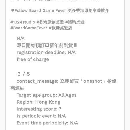
🔔Follow Board Game Fever 更多香港原創桌遊推介
#1024studio #香港原創桌遊 #賭狗桌遊
#BoardGameFever #觀塘桌遊店
N/A
即日開始預訂💥新年前到貨🧧
registration deadline: N/A
free of charge
3 / 5
contact_message: 立即留言「oneshot」拎優
惠連結
Target age group: All Ages
Region: Hong Kong
Interesting score: 7
Is periodic event: N/A
Event time periodicity: N/A