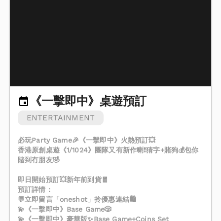
《一擊即中》桌遊預訂
ENTERTAINMENT
必玩Party Game🎉《一擊即中》火熱預訂💥
香港原創桌遊《1/1024》團隊又有新作喇❗️猜字+賭狗💰包你
賭到冇朋友🤣
即日開始預訂💥新年前到貨🧧
預訂詳情：
💬立即留言「oneshot」拎優惠連結🛍️
💫《一擊即中》Base Game🎲
💫《一擊即中》豪華版✨Base Game+Coins Set