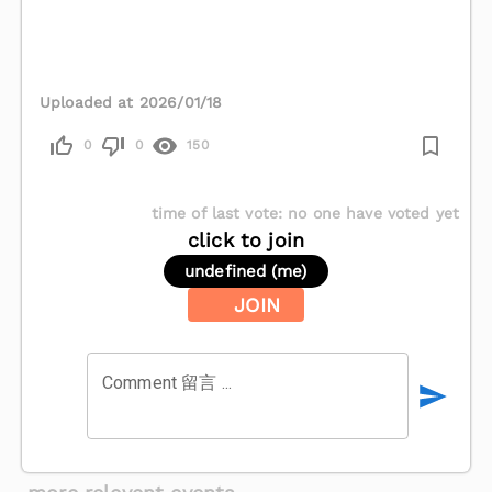
Uploaded at 2026/01/18
0
0
150
time of last vote
:
no one have voted yet
click to join
undefined (me)
JOIN
Comment 留言 ...