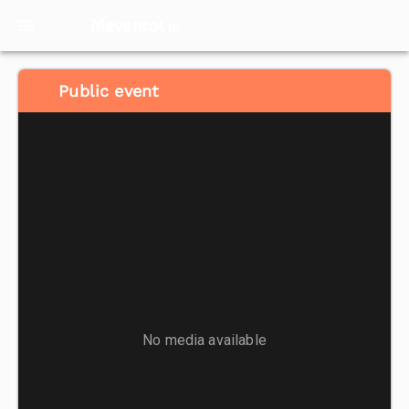
Meventol
HK
Public event
No media available