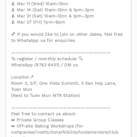
🍐 Mar 11 (Wed) 10am–12nn
🍐 Mar 14 (Sat) 10am–12nn & 1pm–3pm
🍐 Mar 21 (Sat) 10am–12nn & 1pm–3pm
🍐 Mar 27 (Fri) 7pm–9pm
💕 If you would like to join on other dates, feel free
to WhatsApp us for enquiries.
———————————————————————
To register / monthly schedule 🔍
WhatsApp (9763 6451) / DM us
Location📍
Room 3, 3/F, One Vista Summit, 3 San Hop Lane,
Tuen Mun
(Next to Tuen Mun MTR Station)
———————————————————————
Feel free to contact us about:
➡️ Private Group Classes
➡️ Off-site Baking Workshops (for
companies/institutions/NGO/schools/centers/club