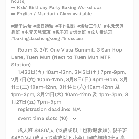
house)
➡️ Kids’ Birthday Party Baking Workshops
➡️ English / Mandarin Class available
#親子烘焙 #節日體驗 #手作甜點 #烘焙工作坊 #屯元天興
趣班 #屯元天兒童班 #親子班 #烘焙班 #成人烘焙班
#bakingclasshongkong #kidsclass
Room 3, 3/F, One Vista Summit, 3 San Hop
Lane, Tuen Mun (Next to Tuen Mun MTR
Station)
1月23日(五) 10am-12nn, 2月6日(五) 7pm-9pm,
2月7日(六) 10am-12nn, 3月8日(日) 4pm-6pm, 3月
11日(三) 10am-12nn, 3月14日(六) 10am-12nn 及
1pm-3pm, 3月21日(六) 10am-12nn 及 1pm-3pm, 3
月27日(五) 7pm-9pm
registration deadline: N/A
event time slots (10)
成人班 $480/人 (13歲或以上也歡迎參加), 親子班
$480/組 (成人+12歲或以下小童), 同時報讀2班可享