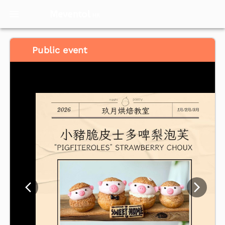
Meventol
HK
Public event