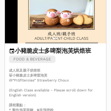
小豬脆皮士多啤梨泡芙烘焙班
FOOD & BEVERAGE
成人班及親子烘焙班
🐷小豬脆皮士多啤梨泡芙
🐽”PIGfiteroles” Strawberry Choux
(English Class available - Please scroll down for
English version)
課程重點：
* 製作泡芙面糊，❌非預拌粉