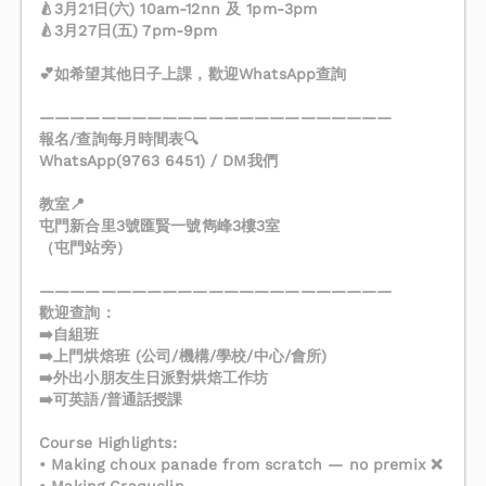
🍐3月21日(六) 10am-12nn 及 1pm-3pm
🍐3月27日(五) 7pm-9pm
💕如希望其他日子上課，歡迎WhatsApp查詢
———————————————————————
報名/查詢每月時間表🔍
WhatsApp(9763 6451) / DM我們
教室📍
屯門新合里3號匯賢一號雋峰3樓3室
（屯門站旁）
———————————————————————
歡迎查詢：
➡️自組班
➡️上門烘焙班 (公司/機構/學校/中心/會所)
➡️外出小朋友生日派對烘焙工作坊
➡️可英語/普通話授課
Course Highlights:
• Making choux panade from scratch — no premix ❌