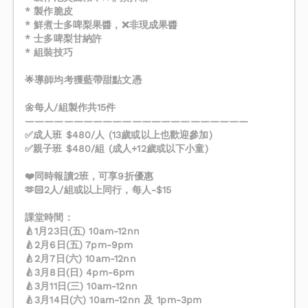
* 製作脆皮
* 鮮煮士多啤梨果醬，❌非現成果醬
* 士多啤梨甘納許
* 組裝技巧
🌟導師均考獲藍帶甜點文憑
🌼每人/組製作共15件
———————————————————————
✅成人班 $480/人 (13歲或以上也歡迎參加)
✅親子班 $480/組 (成人+12歲或以下小童)
❤️同時報讀2班，可享9折優惠
🫶🏻2人/組或以上同行，每人-$15
課堂時間：
🍐1月23日(五) 10am-12nn
🍐2月6日(五) 7pm-9pm
🍐2月7日(六) 10am-12nn
🍐3月8日(日) 4pm-6pm
🍐3月11日(三) 10am-12nn
🍐3月14日(六) 10am-12nn 及 1pm-3pm