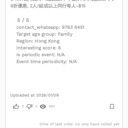
9折優惠, 2人/組或以上同行每人-$15
5 / 5
contact_whatsapp: 9763 6451
Target age group: Family
Region: Hong Kong
Interesting score: 6
Is periodic event: N/A
Event time periodicity: N/A
Uploaded at 2026/01/09
0
0
365
time of last vote
:
no one have voted yet