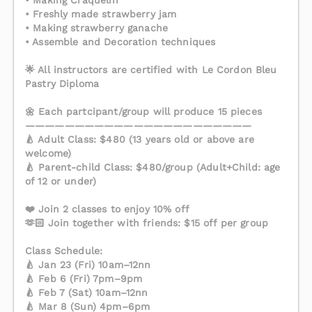
• Making Craquelin
• Freshly made strawberry jam
• Making strawberry ganache
• Assemble and Decoration techniques
🌟 All instructors are certified with Le Cordon Bleu
Pastry Diploma
🌼 Each partcipant/group will produce 15 pieces
———————————————————————
🍐 Adult Class: $480 (13 years old or above are
welcome)
🍐 Parent-child Class: $480/group (Adult+Child: age
of 12 or under)
❤️ Join 2 classes to enjoy 10% off
🫶🏻 Join together with friends: $15 off per group
Class Schedule:
🍐 Jan 23 (Fri) 10am–12nn
🍐 Feb 6 (Fri) 7pm–9pm
🍐 Feb 7 (Sat) 10am–12nn
🍐 Mar 8 (Sun) 4pm–6pm