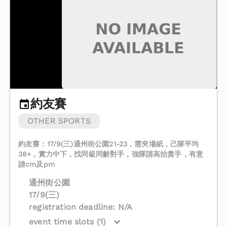
約友賽
OTHER SPORTS
約友賽：17/9(三)通州街公園21-23，需夾場紙，己隊平均
38+，實力中下，找同級同齡對手，強隊請高抬貴手，有意
請cm及pm
通州街公園
17/9(三)
registration deadline: N/A
event time slots (1)