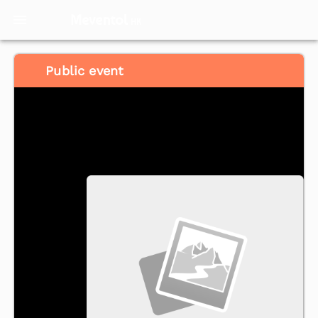
Meventol
HK
Public event