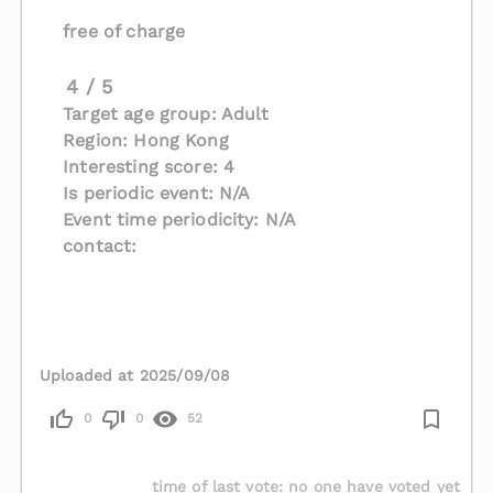
free of charge
4 / 5
Target age group: Adult
Region: Hong Kong
Interesting score: 4
Is periodic event: N/A
Event time periodicity: N/A
contact:
Uploaded at 2025/09/08
0
0
52
time of last vote
:
no one have voted yet