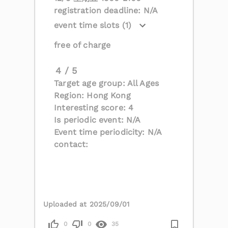
registration deadline: N/A
event time slots (1)
free of charge
4 / 5
Target age group: All Ages
Region: Hong Kong
Interesting score: 4
Is periodic event: N/A
Event time periodicity: N/A
contact:
Uploaded at 2025/09/01
0
0
35