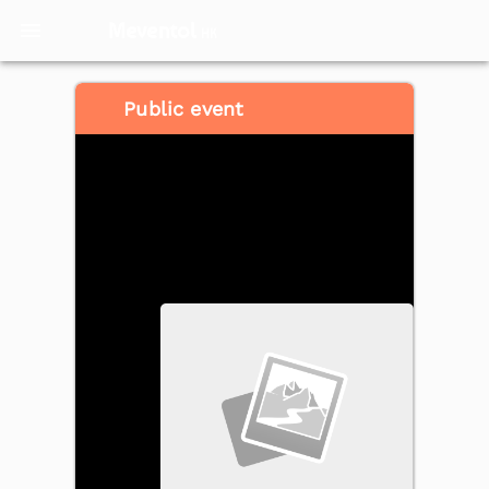
Meventol
HK
Public event