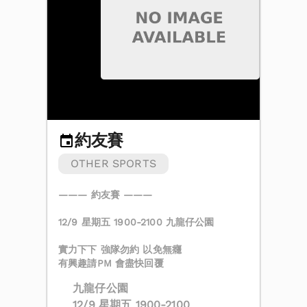
約友賽
OTHER SPORTS
——— 約友賽 ———
12/9 星期五 1900-2100 九龍仔公園
實力下下 強隊勿約 以免無癮
有興趣請PM 會盡快回覆
九龍仔公園
12/9 星期五 1900-2100